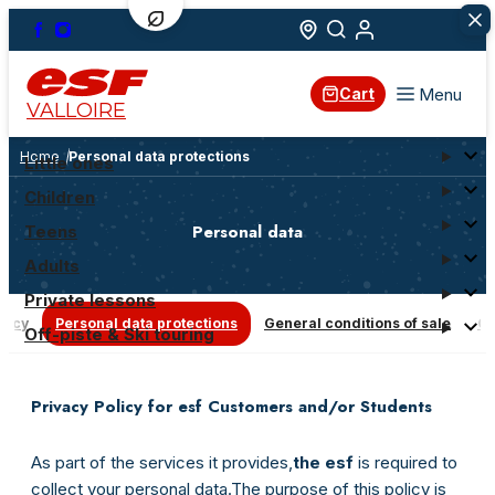
Menu
Cart
VALLOIRE
Home
Personal data protections
Little ones
Children
Personal data
Teens
Adults
Private lessons
olicy
Personal data protections
General conditions of sale
Co
Off-piste & Ski touring
Privacy Policy for esf Customers and/or Students
As part of the services it provides,
the esf
is required to
collect your personal data.
The purpose of this policy is