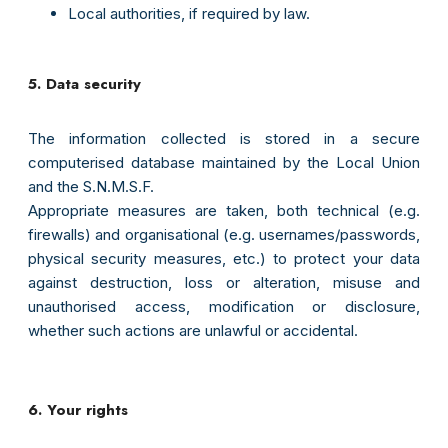
Local authorities, if required by law.
5. Data security
The information collected is stored in a secure
computerised database maintained by the Local Union
and the S.N.M.S.F.
Appropriate measures are taken, both technical (e.g.
firewalls) and organisational (e.g. usernames/passwords,
physical security measures, etc.) to protect your data
against destruction, loss or alteration, misuse and
unauthorised access, modification or disclosure,
whether such actions are unlawful or accidental.
6. Your rights