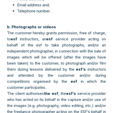
Email address and;
Telephone number.
b. Photographs or videos
The customer hereby grants permission, free of charge,
to
esf
instructors, an
esf
service provider acting on
behalf of the esf to take photographs, and/or an
independent photographer, in connection with the sale of
images which will be offered (after the images have
been taken) to the customer, to photograph and/or film
them during lessons delivered by the
esf’s
instructors
and attended by the customer and/or during
competitions organised by the
esf
in which the
customer participates.
The client authorises
the esf
, the
esf’s
service provider
who has acted on its behalf in the capture and/or use of
the images (e.g. photography, video editing, etc.) and/or
the freelance photographer acting on the ESF’s behalf in