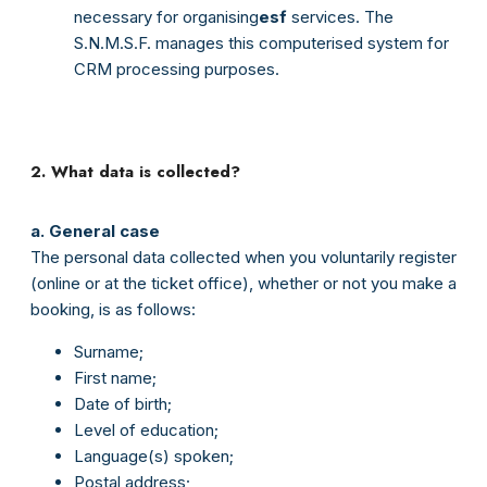
necessary for organising
esf
services. The
S.N.M.S.F. manages this computerised system for
CRM processing purposes.
2. What data is collected?
a. General case
The personal data collected when you voluntarily register
(online or at the ticket office), whether or not you make a
booking, is as follows:
Surname;
First name;
Date of birth;
Level of education;
Language(s) spoken;
Postal address;