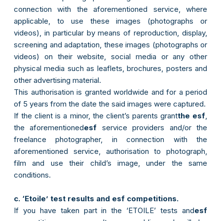
connection with the aforementioned service, where
applicable, to use these images (photographs or
videos), in particular by means of reproduction, display,
screening and adaptation, these images (photographs or
videos) on their website, social media or any other
physical media such as leaflets, brochures, posters and
other advertising material.
This authorisation is granted worldwide and for a period
of 5 years from the date the said images were captured.
If the client is a minor, the client’s parents grant
the esf
,
the aforementioned
esf
service providers and/or the
freelance photographer, in connection with the
aforementioned service, authorisation to photograph,
film and use their child’s image, under the same
conditions.
c. ‘Etoile’ test results and esf competitions.
If you have taken part in the ‘ETOILE’ tests and
esf