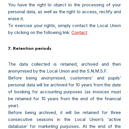
You have the right to object to the processing of your
personal data, as well as the right to access, rectify and
erase it.
To exercise your rights, simply contact the Local Union
by clicking on the following link:
Contact
7. Retention periods
The data collected is retained, archived and then
anonymised by the Local Union and the S.N.M.S.F.
Before being anonymised, customers’ and pupils’
personal data will be archived for 10 years from the date
of booking for accounting purposes (as invoices must
be retained for 10 years from the end of the financial
year).
Before being archived, it will be retained for three
consecutive seasons in the Local Union’s ‘active
database’ for marketing purposes. At the end of the