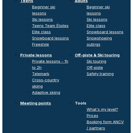
Teens
Adults
Beginner ski
Beginner ski
lessons
lessons
Ski lessons
Ski lessons
Teens Team Étoiles
Elite class
Elite class
Snowboard lessons
Snowboard lessons
Snowshoeing
Freestyle
outings
Private lessons
Off-piste & Ski touring
Private lessons - 1h
Ski touring
to 2h
Off-piste
Telemark
Safety training
Cross-country
skiing
Adaptive skiing
Meeting points
Tools
What's my level?
Prices
Booking form ANCV
/ partners