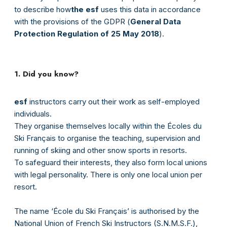
to describe how
the esf
uses this data in accordance
with the provisions of the GDPR (
General Data
Protection Regulation of 25 May 2018
).
1. Did you know?
esf
instructors carry out their work as self-employed
individuals.
They organise themselves locally within the Écoles du
Ski Français to organise the teaching, supervision and
running of skiing and other snow sports in resorts.
To safeguard their interests, they also form local unions
with legal personality. There is only one local union per
resort.
The name ‘École du Ski Français’ is authorised by the
National Union of French Ski Instructors (S.N.M.S.F.),