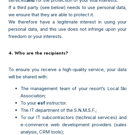
services
and
for the protection of your vital interests.
If a third party (see below) needs to use personal data,
we ensure that they are able to protect it.
e-mail
We therefore have a legitimate interest in using your
personal data, and this use does not infringe upon your
Mot de passe
freedom or your interests.
4. Who are the recipients?
Connexion
To ensure you receive a high-quality service, your data
will be shared with:
The management team of your resort’s Local Ski
Association;
To your
esf
instructor.
The IT department of the S.N.M.S.F.;
To our IT subcontractors (technical services) and
e-commerce web development providers (sales
analysis, CRM tools);