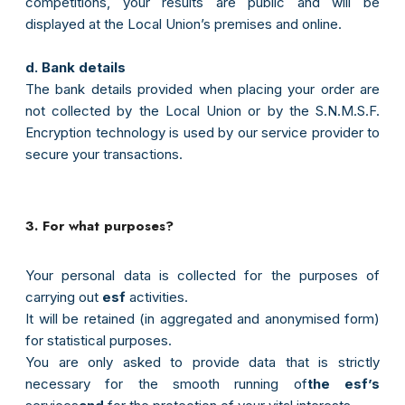
competitions, your results are public and will be
displayed at the Local Union’s premises and online.
d. Bank details
The bank details provided when placing your order are
not collected by the Local Union or by the S.N.M.S.F.
Encryption technology is used by our service provider to
secure your transactions.
3. For what purposes?
Your personal data is collected for the purposes of
carrying out
esf
activities.
It will be retained (in aggregated and anonymised form)
for statistical purposes.
You are only asked to provide data that is strictly
necessary for the smooth running of
the esf’s