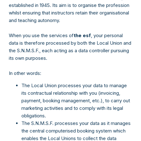
established in 1945. Its aim is to organise the profession
whilst ensuring that instructors retain their organisational
and teaching autonomy.
When you use the services of
the esf
, your personal
data is therefore processed by both the Local Union and
the S.N.M.S.F., each acting as a data controller pursuing
its own purposes.
In other words:
The Local Union processes your data to manage
its contractual relationship with you (invoicing,
payment, booking management, etc.), to carry out
marketing activities and to comply with its legal
obligations.
The S.N.M.S.F. processes your data as it manages
the central computerised booking system which
enables the Local Unions to collect the data