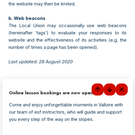
the website may then be limited.
b. Web beacons
The Local Union may occasionally use web beacons
(hereinafter ‘tags’) to evaluate your responses to its
website and the effectiveness of its activities (e.g. the
number of times a page has been opened).
Last updated: 28 August 2020
Online lesson bookings are now open
Come and enjoy unforgettable moments in Valloire with
our team of esf instructors, who will guide and support
you every step of the way on the slopes.