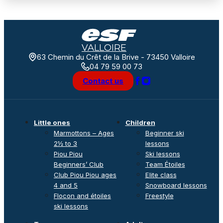
VALLOIRE
63 Chemin du Crêt de la Brive - 73450 Valloire
04 79 59 00 73
Contact us
Little ones
Children
Marmottons – Ages
Beginner ski
2½ to 3
lessons
Piou Piou
Ski lessons
Beginners’ Club
Team Étoiles
Club Piou Piou ages
Elite class
4 and 5
Snowboard lessons
Flocon and étoiles
Freestyle
ski lessons