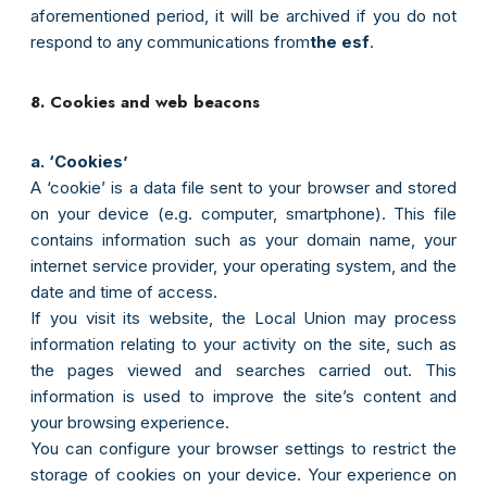
aforementioned period, it will be archived if you do not
respond to any communications from
the esf
.
8. Cookies and web beacons
a. ‘Cookies’
A ‘cookie’ is a data file sent to your browser and stored
on your device (e.g. computer, smartphone). This file
contains information such as your domain name, your
internet service provider, your operating system, and the
date and time of access.
If you visit its website, the Local Union may process
information relating to your activity on the site, such as
the pages viewed and searches carried out. This
information is used to improve the site’s content and
your browsing experience.
You can configure your browser settings to restrict the
storage of cookies on your device. Your experience on