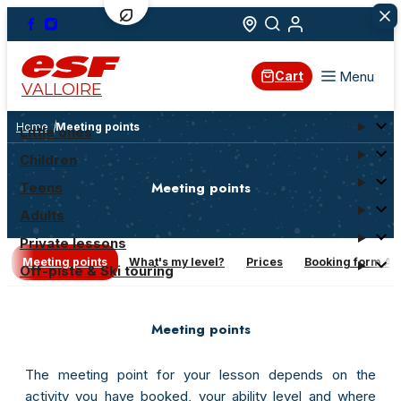
Menu
Cart
VALLOIRE
Home
Meeting points
Little ones
Children
Meeting points
Teens
Adults
Private lessons
Meeting points
What's my level?
Prices
Booking form AN
Off-piste & Ski touring
Meeting points
The meeting point for your lesson depends on the
activity you have booked, your ability level and where