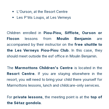
L'Ourson, at the Resort Centre
Les P'tits Loups, at Les Verneys
Children enrolled in
Piou-Piou, Sifflote, Ourson or
Flocon
lessons from
Moulin Benjamin
are
accompanied by their instructor on the
free shuttle to
the Les Verneys Piou-Piou Club
. In this case, they
should meet outside the esf office in Moulin Benjamin.
The
Marmottons Children's Centre
is located in the
Resort Centre
. If you are staying elsewhere in the
resort, you will need to bring your child there yourself for
Marmottons lessons, lunch and childcare-only services.
For
private lessons
, the meeting point is at the
top of
the Sétaz gondola
.