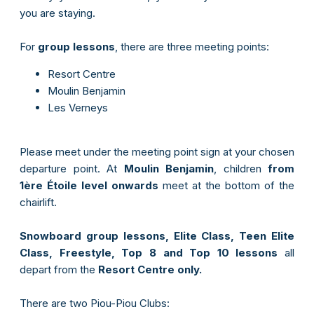
you are staying.
For
group lessons
, there are three meeting points:
Resort Centre
Moulin Benjamin
Les Verneys
Please meet under the meeting point sign at your chosen
departure point. At
Moulin Benjamin
, children
from
1ère Étoile level onwards
meet at the bottom of the
chairlift.
Snowboard group lessons, Elite Class, Teen Elite
Class, Freestyle, Top 8 and Top 10 lessons
all
depart from the
Resort Centre only.
There are two Piou-Piou Clubs: