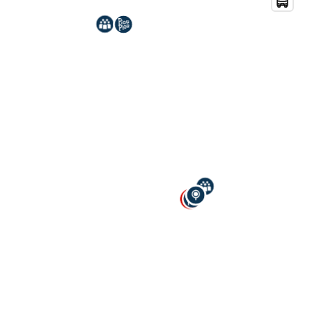
Mot de passe
Connexion