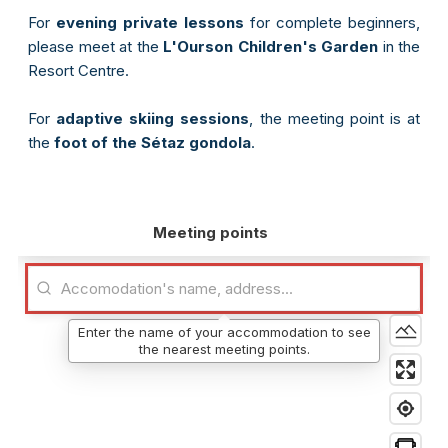
For
evening private lessons
for complete beginners,
please meet at the
L'Ourson Children's Garden
in the
Resort Centre.
For
adaptive skiing sessions
, the meeting point is at
the
foot of the Sétaz gondola
.
Meeting points
Enter the name of your accommodation to see
the nearest meeting points.
e-mail