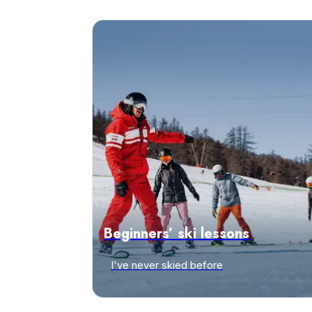
Beginners’ ski lessons
I've never skied before
Discover offers