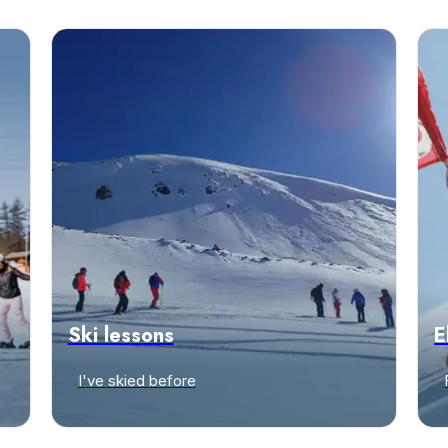
Ski lessons
E
I've skied before
Discover offers
D