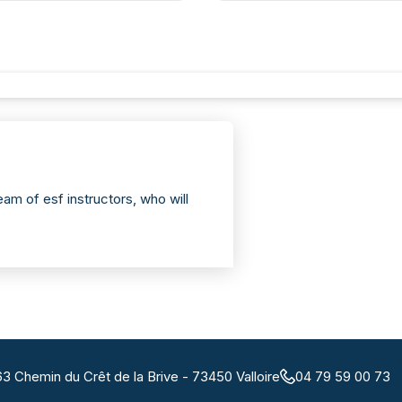
am of esf instructors, who will
63 Chemin du Crêt de la Brive - 73450 Valloire
04 79 59 00 73