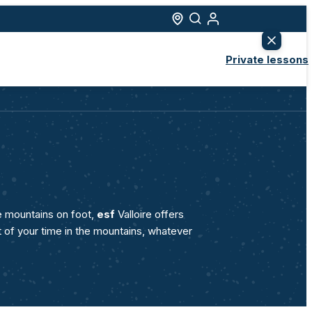
Progress
ns
Beginner ski lessons
ore
I've never skied before
Private lessons
Ski lessons
nced
I've already skied before
s
Elite class
Flèche de Bronze level
Snowboard lessons
el
All levels
s
Snowshoeing outings
Weekly programme
e mountains on foot,
esf
Valloire offers
t of your time in the mountains, whatever