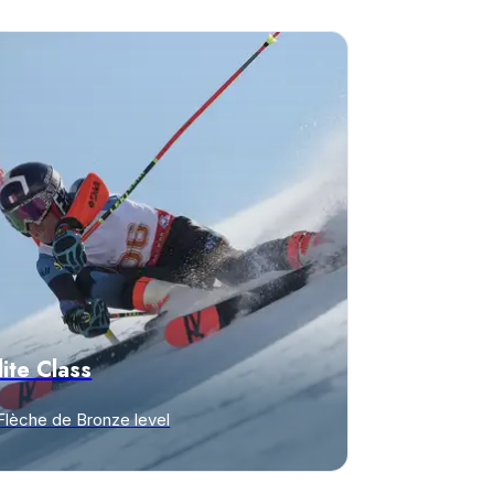
lite Class
Flèche de Bronze level
iscover offers