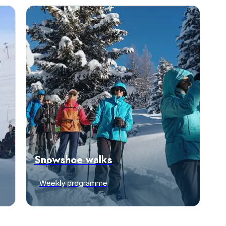
Snowshoe walks
Weekly programme
Discover offers
e-mail