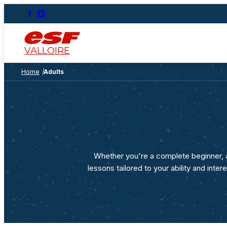
Ages 2.5-6
Marmottons – Ages 2½
to 3
Lessons and/or Childcare
VALLOIRE
Piou Piou Beginners’
Club
Home
Adults
Age 4 and over, I've never
skied before
Club Piou Piou ages 4
and 5
I've already skied before
Flocon and étoiles ski
lessons
On the slopes
Whether you're a complete beginner, a
lessons tailored to your ability and int