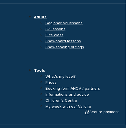
Adults
Beginner ski lessons
Ski lessons
Elite class
Snowboard lessons
Snowshoeing outings
Tools
What's my level?
Prices
Booking form ANCV / partners
Informations and advice
Children's Centre
My week with esf Valloire
Secure payment