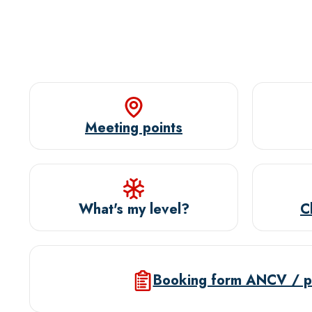
Meeting points
What's my level?
C
Booking form ANCV / p