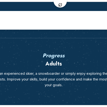
Ages 7-12
From age 13
Beginner ski lessons
Beginner ski lesso
I've never skied before
I've never skied bef
Ski lessons
Ski lessons
I've already skied before
Intermediate & adva
Team Étoiles
Teens Team Étoile
3ème étoile level
3ème étoile level
Elite class
Elite class
Etoile d'or level
Flèche de Bronze lev
Progress
Snowboard lessons
Snowboard lesson
From age 10
All levels
Adults
Freestyle
Freestyle
Ski or Snowboard
Ski or Snowboard
n experienced skier, a snowboarder or simply enjoy exploring th
erests. Improve your skills, build your confidence and make the mos
your goals.