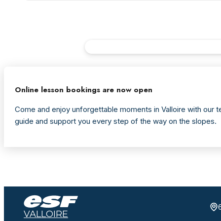
Online lesson bookings are now open
Come and enjoy unforgettable moments in Valloire with our te
guide and support you every step of the way on the slopes.
VALLOIRE