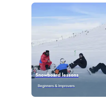
Snowboard lessons
Beginners & Improvers
Discover offers