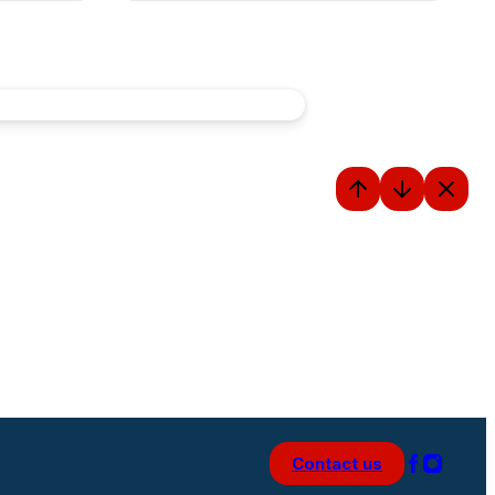
Contact us