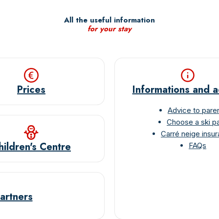
Mot de passe
All the useful information
for your stay
Connexion
Prices
Informations and 
Advice to pare
Choose a ski p
Carré neige insu
hildren's Centre
FAQs
artners