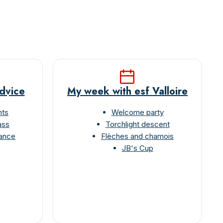
advice
My week with esf Valloire
nts
Welcome party
ass
Torchlight descent
rance
Flèches and chamois
JB's Cup