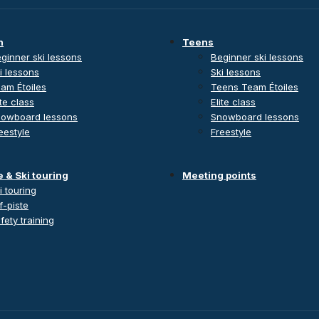
n
Teens
ginner ski lessons
Beginner ski lessons
i lessons
Ski lessons
am Étoiles
Teens Team Étoiles
ite class
Elite class
owboard lessons
Snowboard lessons
eestyle
Freestyle
e & Ski touring
Meeting points
i touring
f-piste
fety training