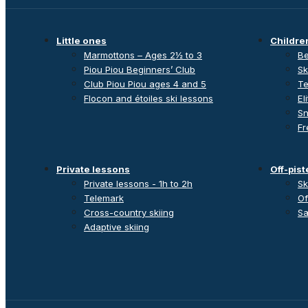
Little ones
Childre
Marmottons – Ages 2½ to 3
Be
Piou Piou Beginners’ Club
Sk
Club Piou Piou ages 4 and 5
Te
Flocon and étoiles ski lessons
El
Sn
Fr
Private lessons
Off-pist
Private lessons - 1h to 2h
Sk
Telemark
Of
Cross-country skiing
Sa
Adaptive skiing