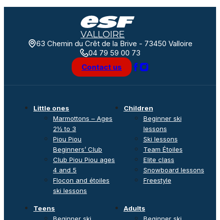
VALLOIRE
63 Chemin du Crêt de la Brive - 73450 Valloire
04 79 59 00 73
Contact us
Little ones
Children
Marmottons – Ages
Beginner ski
2½ to 3
lessons
Piou Piou
Ski lessons
Beginners’ Club
Team Étoiles
Club Piou Piou ages
Elite class
4 and 5
Snowboard lessons
Flocon and étoiles
Freestyle
ski lessons
Teens
Adults
Beginner ski
Beginner ski