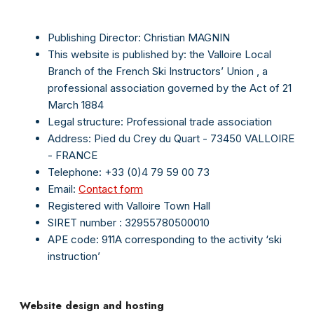
Publishing Director: Christian MAGNIN
This website is published by:
the
Valloire Local
Branch
of
the
French Ski Instructors’
Union
, a
professional association governed by the Act of 21
March 1884
Legal structure: Professional trade association
Address: Pied du Crey du Quart - 73450 VALLOIRE
- FRANCE
Telephone: +33 (0)4 79 59 00 73
Email:
Contact form
Registered with Valloire Town Hall
SIRET number
: 32955780500010
APE code: 911A corresponding to the activity ‘ski
instruction’
Website design and hosting