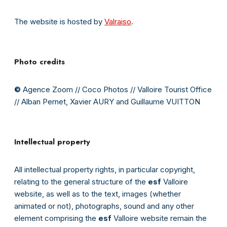
The website is hosted by
Valraiso
.
Photo credits
©
Agence Zoom // Coco Photos // Valloire Tourist Office
// Alban Pernet, Xavier AURY and Guillaume VUITTON
Intellectual property
All intellectual property rights, in particular copyright,
relating to the general structure of the
esf
Valloire
website, as well as to the text, images (whether
animated or not), photographs, sound and any other
element comprising the
esf
Valloire website remain the