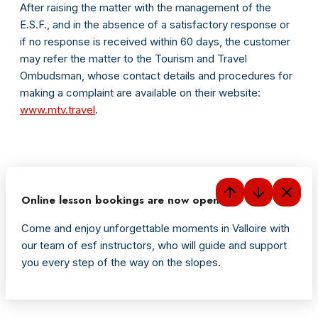
After raising the matter with the management of the
E.S.F., and in the absence of a satisfactory response or
if no response is received within 60 days, the customer
may refer the matter to the Tourism and Travel
Ombudsman, whose contact details and procedures for
making a complaint are available on their website:
www.mtv.travel
.
Online lesson bookings are now open
Come and enjoy unforgettable moments in Valloire with
our team of esf instructors, who will guide and support
you every step of the way on the slopes.