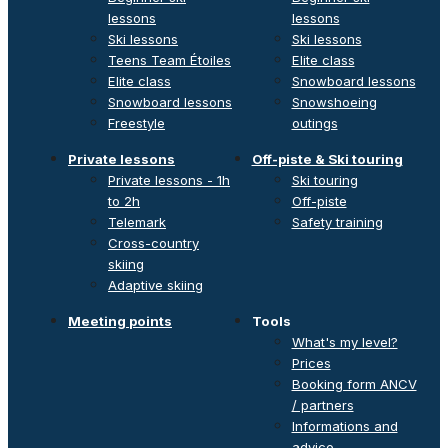
lessons
lessons
Ski lessons
Ski lessons
Teens Team Étoiles
Elite class
Elite class
Snowboard lessons
Snowboard lessons
Snowshoeing
Freestyle
outings
Private lessons
Off-piste & Ski touring
Private lessons - 1h
Ski touring
to 2h
Off-piste
Telemark
Safety training
Cross-country
skiing
Adaptive skiing
Meeting points
Tools
What's my level?
Prices
Booking form ANCV
/ partners
Informations and
advice