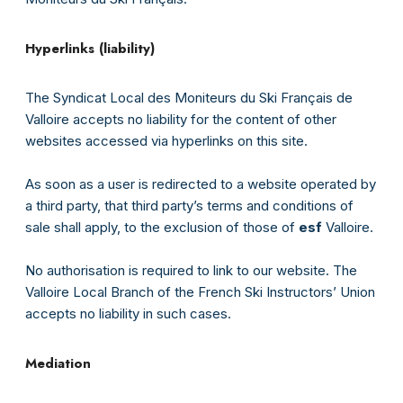
Hyperlinks (liability)
The Syndicat Local des Moniteurs du Ski Français de
Valloire accepts no liability for the content of other
websites accessed via hyperlinks on this site.
As soon as a user is redirected to a website operated by
a third party, that third party’s terms and conditions of
sale shall apply, to the exclusion of those of
esf
Valloire.
No authorisation is required to link to our website. The
Valloire Local Branch of the French Ski Instructors’ Union
accepts no liability in such cases.
Mediation