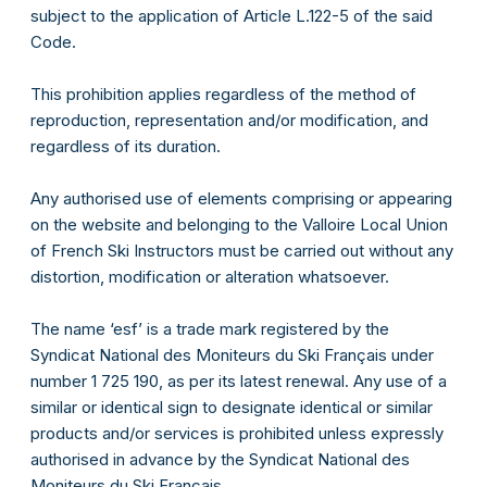
subject to the application of Article L.122-5 of the said
Code.
This prohibition applies regardless of the method of
reproduction, representation and/or modification, and
regardless of its duration.
Any authorised use of elements comprising or appearing
on the website and belonging to the Valloire Local Union
of French Ski Instructors must be carried out without any
distortion, modification or alteration whatsoever.
e-mail
The name ‘esf’ is a trade mark registered by the
Syndicat National des Moniteurs du Ski Français under
Mot de passe
number 1 725 190, as per its latest renewal. Any use of a
similar or identical sign to designate identical or similar
products and/or services is prohibited unless expressly
Connexion
authorised in advance by the Syndicat National des
Moniteurs du Ski Français.