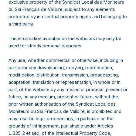
exclusive property of the Syndicat Local des Moniteurs
du Ski Français de Valloire, subject to any elements
protected by intellectual property rights and belonging to
a third party.
The information available on the websites may only be
used for strictly personal purposes.
Any use, whether commercial or otherwise, including in
particular any downloading, copying, reproduction,
modification, distribution, transmission, broadcasting,
adaptation, translation or representation, in whole or in
part, of the website by any means or process, present or
future, on any medium, present or future, without the
prior written authorisation of the Syndicat Local des
Moniteurs du Ski Français de Valloire, is prohibited and
may result in legal proceedings, in particular on the
grounds of infringement, punishable under Articles
L.335-2 et seq. of the Intellectual Property Code,