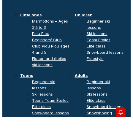
Little ones
Children
Marmottons – Ages
Beginner ski
2½ to 3
lessons
Piou Piou
Ski lessons
Beginners’ Club
Team Étoiles
Club Piou Piou ages
Elite class
4 and 5
Snowboard lessons
Flocon and étoiles
Freestyle
ski lessons
Teens
Adults
Beginner ski
Beginner ski
lessons
lessons
Ski lessons
Ski lessons
Teens Team Étoiles
Elite class
Elite class
Snowboard lessons
Snowboard lessons
Snowshoeing
Freestyle
outings
Private lessons
Off-piste & Ski touring