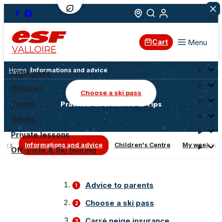
Menu
Cart
VALLOIRE
Home
Informations and advice
Little ones
Children
Choose a ski pass
Practical Information & Tips
Teens
Adults
Private lessons
ners
Informations and advice
Children's Centre
My week with
Off-piste & Ski touring
Advice to parents
Choose a ski pass
Carré neige insurance