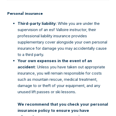
Personal insurance
Third-party liability
: While you are under the
supervision of an esf Valloire instructor, their
professional liability insurance provides
supplementary cover alongside your own personal
insurance for damage you may accidentally cause
to a third party.
Your own expenses in the event of an
accident
: Unless you have taken out appropriate
insurance, you will remain responsible for costs
such as mountain rescue, medical treatment,
damage to or theft of your equipment, and any
unused lift passes or ski lessons.
We recommend that you check your personal
insurance policy to ensure you have