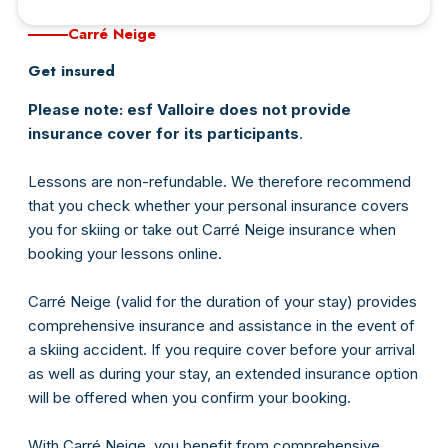
Carré Neige
Connexion
Get insured
Please note: esf Valloire does not provide
insurance cover for its participants
.
Lessons are non-refundable. We therefore recommend
that you check whether your personal insurance covers
you for skiing or take out Carré Neige insurance when
booking your lessons online.
Carré Neige (valid for the duration of your stay) provides
comprehensive insurance and assistance in the event of
a skiing accident. If you require cover before your arrival
as well as during your stay, an extended insurance option
will be offered when you confirm your booking.
With Carré Neige, you benefit from comprehensive