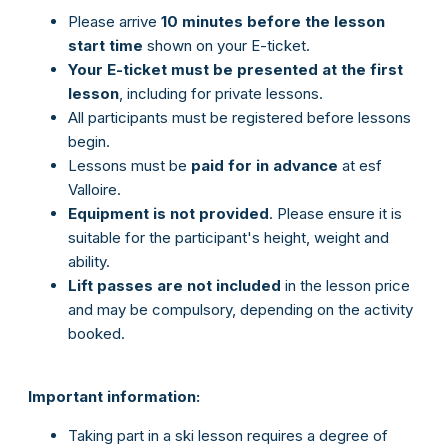
Please arrive
10 minutes before the lesson
start
time
shown on your E-ticket.
Your E-ticket must be presented at the first
lesson
, including for private lessons.
All participants must be registered before lessons
begin.
Lessons must be
paid for in advance
at esf
Valloire.
Equipment is not provided
. Please ensure it is
suitable for the participant's height, weight and
ability.
Lift passes are not included
in the lesson price
and may be compulsory, depending on the activity
booked.
Important information:
Taking part in a ski lesson requires a degree of