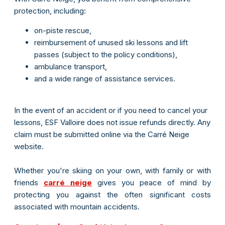
protection, including:
on-piste rescue,
reimbursement of unused ski lessons and lift
passes (subject to the policy conditions),
ambulance transport,
and a wide range of assistance services.
In the event of an accident or if you need to cancel your
lessons, ESF Valloire does not issue refunds directly. Any
claim must be submitted online via the Carré Neige
website.
Whether you're skiing on your own, with family or with
friends
carré neige
gives you peace of mind by
protecting you against the often significant costs
associated with mountain accidents.