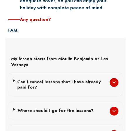
adequate cover, so you can enjoy your
holiday with complete peace of mind
.
Any question?
FAQ
My lesson starts from Moulin Benjamin or Les
Verneys
Can I cancel lessons that I have already
paid for?
Where should I go for the lessons?