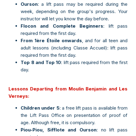
Ourson
: a lift pass may be required during the
week, depending on the group's progress. Your
instructor will let you know the day before.
Flocon and Complete Beginners
: lift pass
required from the first day.
From 1ère Étoile onwards
, and for all teen and
adult lessons (including Classe Accueil): lift pass
required from the first day.
Top 8 and Top 10
: lift pass required from the first
day.
Lessons Departing from Moulin Benjamin and Les
Verneys:
Children under 5
: a free lift pass is available from
the Lift Pass Office on presentation of proof of
age. Although free, it is compulsory.
Piou-Piou, Sifflote and Ourson
: no lift pass