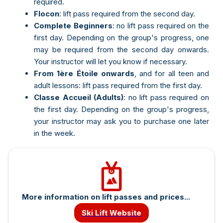
required.
Flocon
: lift pass required from the second day.
Complete Beginners
: no lift pass required on the
first day. Depending on the group's progress, one
may be required from the second day onwards.
Your instructor will let you know if necessary.
From 1ère Étoile onwards
, and for all teen and
adult lessons: lift pass required from the first day.
Classe Accueil (Adults)
: no lift pass required on
the first day. Depending on the group's progress,
your instructor may ask you to purchase one later
in the week.
e-mail
More information on lift passes and prices...
Mot de passe
Ski Lift Website