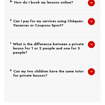
How do I book my lessons online?
Can I pay for my services using Chèques-
Vacances or Coupons Sport?
What is the difference between a private
lesson for 1 or 2 people and one for 3
people?
Can my two children have the same tutor
for private lessons?