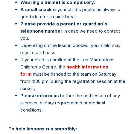
Wearing a helmet is compulsory
.
A small snack
in your child's pocket is always a
good idea for a quick break.
Please provide a parent or guardian's
telephone number
in case we need to contact
you.
Depending on the lesson booked, your child may
require a lift pass.
If your child is enrolled at the Les Marmottons
Children's Centre, the
health information
form
must be handed to the team on Saturday
from 4:30 pm, during the registration session at the
nursery.
Please inform us
before the first lesson of any
allergies, dietary requirements or medical
conditions.
To help lessons run smoothly: