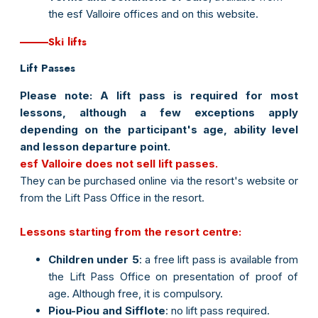
the esf Valloire offices and on this website.
Ski lifts
Lift Passes
Please note:
A lift pass is required for most
lessons, although a few exceptions apply
depending on the participant's age, ability level
and lesson departure point.
esf Valloire does not sell lift passes.
They can be purchased online via the resort's website or
from the Lift Pass Office in the resort.
Lessons starting from the resort centre:
Children under 5
: a free lift pass is available from
the Lift Pass Office on presentation of proof of
age. Although free, it is compulsory.
Piou-Piou and Sifflote
: no lift pass required.