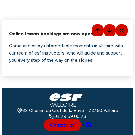
Online lesson bookings are now open
Come and enjoy unforgettable moments in Valloire with
our team of esf instructors, who will guide and support
you every step of the way on the slopes.
VALLOIRE
63 Chemin du Crêt de la Brive - 73450 Valloire
04 79 59 00 73
Contact us