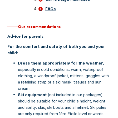
FAQs
Our recommendations
Advice for parents
For the comfort and safety of both you and your
child:
Dress them appropriately
for
the
weather
,
especially in cold conditions: warm, waterproof
clothing, a windproof jacket, mittens, goggles with
a retaining strap or a ski mask, tissues and sun
cream.
Ski equipment
(not included in our packages)
should be suitable for your child's height, weight
and ability: skis, ski boots and a helmet. Ski poles
are only required from 1ère Étoile level onwards.