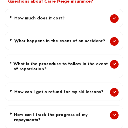
Questions about Carré Neige insurance?
How much does it cost?
What happens in the event of an accident?
What is the procedure to follow in the event
of repatriation?
How can I get a refund for my ski lessons?
How can I track the progress of my
repayments?