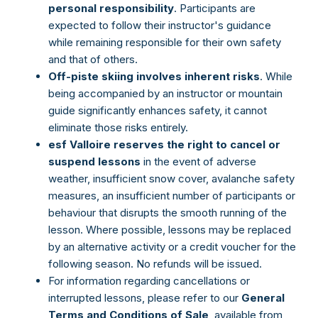
personal responsibility
. Participants are
expected to follow their instructor's guidance
while remaining responsible for their own safety
and that of others.
Off-piste skiing involves inherent risks
. While
being accompanied by an instructor or mountain
guide significantly enhances safety, it cannot
eliminate those risks entirely.
esf Valloire reserves the right to cancel or
suspend lessons
in the event of adverse
weather, insufficient snow cover, avalanche safety
measures, an insufficient number of participants or
behaviour that disrupts the smooth running of the
lesson. Where possible, lessons may be replaced
by an alternative activity or a credit voucher for the
following season. No refunds will be issued.
For information regarding cancellations or
interrupted lessons, please refer to our
General
Terms and Conditions of Sale
, available from